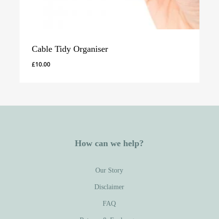
Cable Tidy Organiser
£
10.00
How can we help?
Our Story
Disclaimer
FAQ