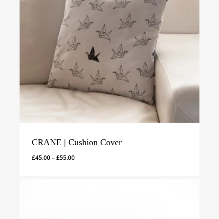
CRANE | Cushion Cover
Price
£
45.00
–
£
55.00
range:
£45.00
through
£55.00