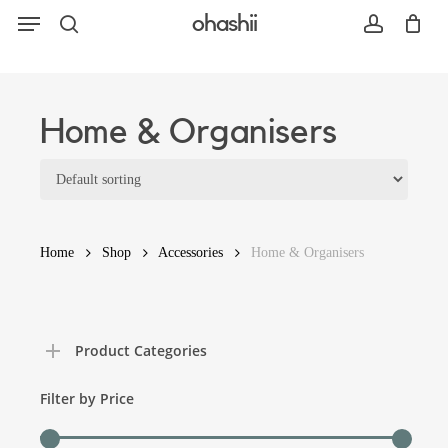
Menu
Skip
ohashii
to
search
account
main
content
Search
Home & Organisers
Home
Shop
Accessories
Home & Organisers
Product Categories
Filter by Price