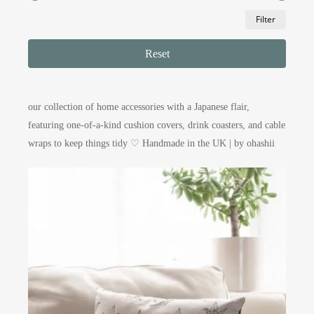
Min
Max
Filter
price
price
Reset
our collection of home accessories with a Japanese flair,
featuring one-of-a-kind cushion covers, drink coasters, and cable
wraps to keep things tidy ♡ Handmade in the UK | by ohashii