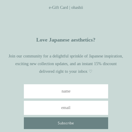
e-Gift Card | ohashii
Love Japanese aesthetics?
Join our community for a delightful sprinkle of Japanese inspiration,
exciting new collection updates, and an instant 15% discount
delivered right to your inbox ♡