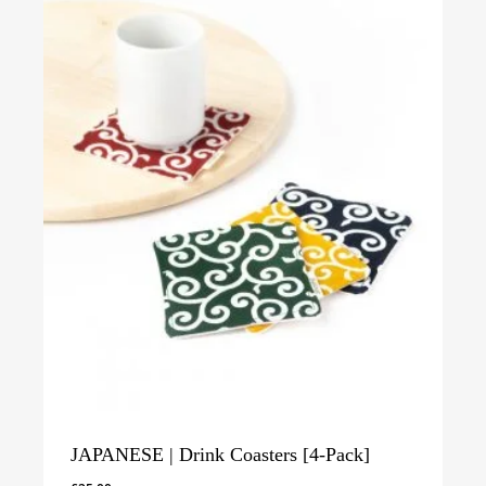
JAPANESE | Drink Coasters [4-Pack]