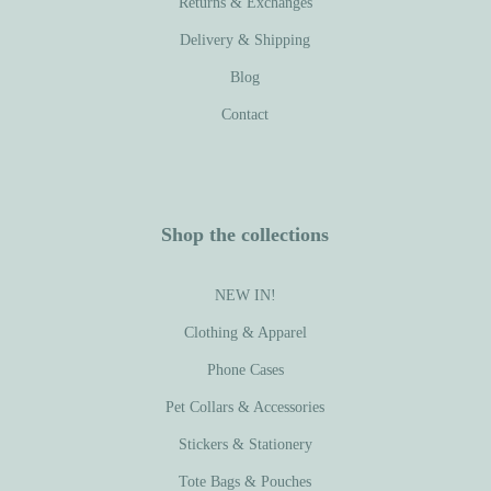
Returns & Exchanges
Delivery & Shipping
Blog
Contact
Shop the collections
NEW IN!
Clothing & Apparel
Phone Cases
Pet Collars & Accessories
Stickers & Stationery
Tote Bags & Pouches