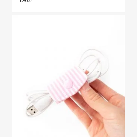
£
25.00