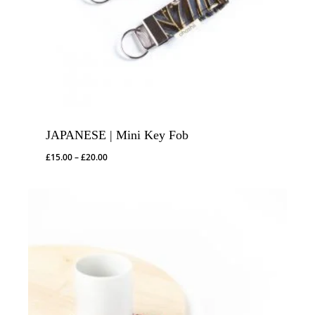
JAPANESE | Mini Key Fob
Price
£
15.00
–
£
20.00
range:
£15.00
through
£20.00