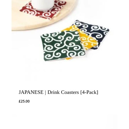
JAPANESE | Drink Coasters [4-Pack]
£
25.00