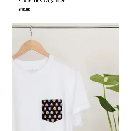
Cable Tidy Organiser
£
10.00