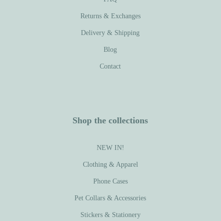
Returns & Exchanges
Delivery & Shipping
Blog
Contact
Shop the collections
NEW IN!
Clothing & Apparel
Phone Cases
Pet Collars & Accessories
Stickers & Stationery