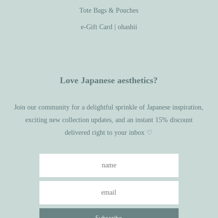
Tote Bags & Pouches
e-Gift Card | ohashii
Love Japanese aesthetics?
Join our community for a delightful sprinkle of Japanese inspiration,
exciting new collection updates, and an instant 15% discount
delivered right to your inbox ♡