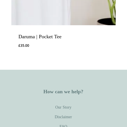
Daruma | Pocket Tee
£
35.00
How can we help?
Our Story
Disclaimer
FAQ