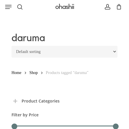
Menu
Skip
ohashii
to
search
account
main
content
Search
daruma
Home
Shop
Products tagged “daruma”
Product Categories
Filter by Price