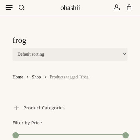
Menu
Skip
ohashii
to
search
account
main
content
frog
Home
Shop
Products tagged “frog”
Product Categories
Filter by Price