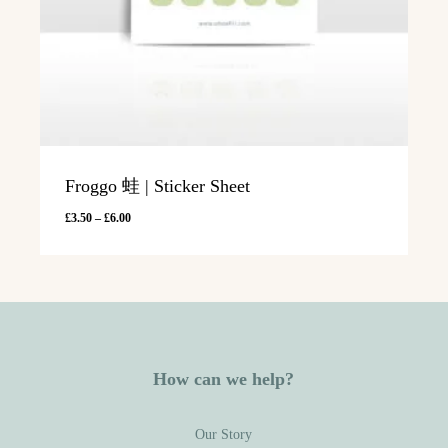
Froggo 蛙 | Sticker Sheet
Price
£
3.50
–
£
6.00
range:
£3.50
through
£6.00
How can we help?
Our Story