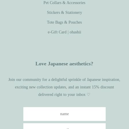
Pet Collars & Accessories
Stickers & Stationery
Tote Bags & Pouches
e-Gift Card | ohashii
Love Japanese aesthetics?
Join our community for a delightful sprinkle of Japanese inspiration,
exciting new collection updates, and an instant 15% discount
delivered right to your inbox ♡