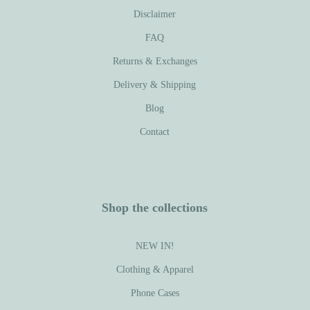
Disclaimer
FAQ
Returns & Exchanges
Delivery & Shipping
Blog
Contact
Shop the collections
NEW IN!
Clothing & Apparel
Phone Cases