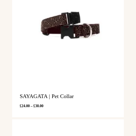
SAYAGATA | Pet Collar
Price
£
24.00
–
£
38.00
range:
£24.00
through
£38.00