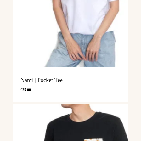
Nami | Pocket Tee
£
35.00