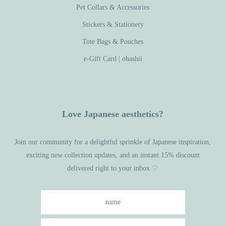
Pet Collars & Accessories
Stickers & Stationery
Tote Bags & Pouches
e-Gift Card | ohashii
Love Japanese aesthetics?
Join our community for a delightful sprinkle of Japanese inspiration,
exciting new collection updates, and an instant 15% discount
delivered right to your inbox ♡