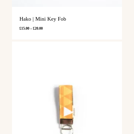
Hako | Mini Key Fob
Price
£
15.00
–
£
20.00
range:
£15.00
through
£20.00