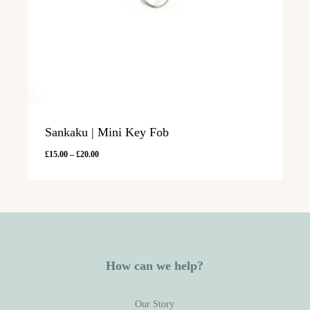
Sankaku | Mini Key Fob
Price
£
15.00
–
£
20.00
range:
£15.00
through
£20.00
How can we help?
Our Story