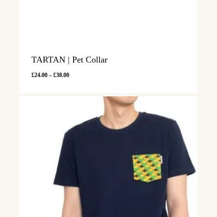
TARTAN | Pet Collar
Price
£
24.00
–
£
38.00
range:
£24.00
through
£38.00