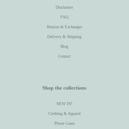
Disclaimer
FAQ
Returns & Exchanges
Delivery & Shipping
Blog
Contact
Shop the collections
NEW IN!
Clothing & Apparel
Phone Cases