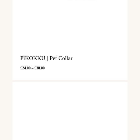
PīKOKKU | Pet Collar
Price
£
24.00
–
£
38.00
range:
£24.00
through
£38.00