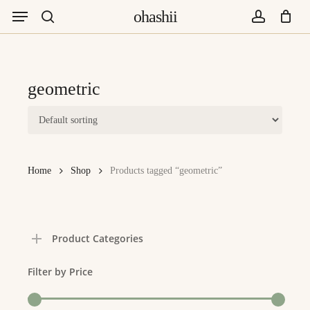
Menu
Skip
ohashii
to
search
account
main
content
geometric
Home
Shop
Products tagged “geometric”
Product Categories
Filter by Price