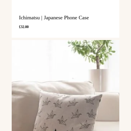
Ichimatsu | Japanese Phone Case
£
32.00