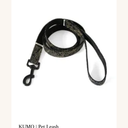
KUMO | Pet Leash