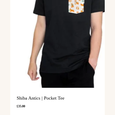
Shiba Antics | Pocket Tee
£
35.00