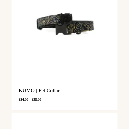
KUMO | Pet Collar
Price
£
24.00
–
£
38.00
range:
£24.00
through
£38.00