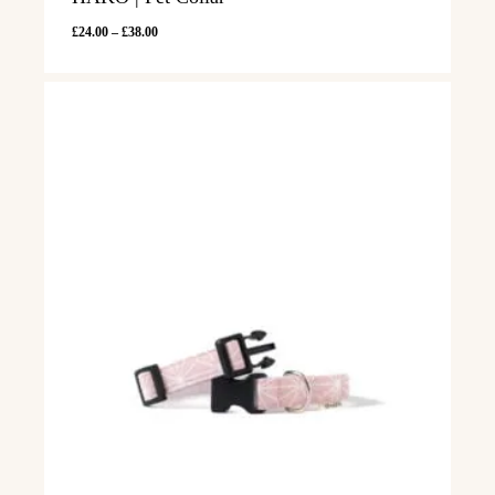
Price
£
24.00
–
£
38.00
range:
£24.00
through
£38.00