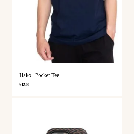
Hako | Pocket Tee
£
42.00