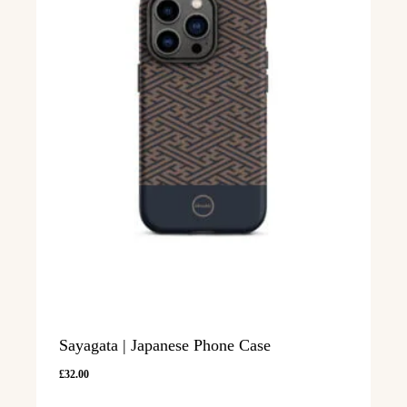
Sayagata | Japanese Phone Case
£
32.00