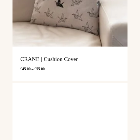
CRANE | Cushion Cover
Price
£
45.00
–
£
55.00
range:
£45.00
through
£55.00