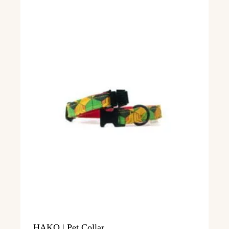
HAKO | Pet Collar