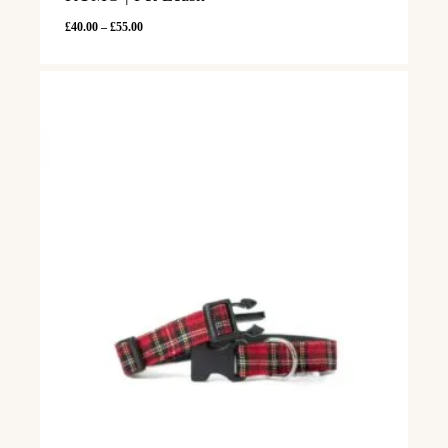
Price
£
40.00
–
£
55.00
range:
£40.00
through
£55.00