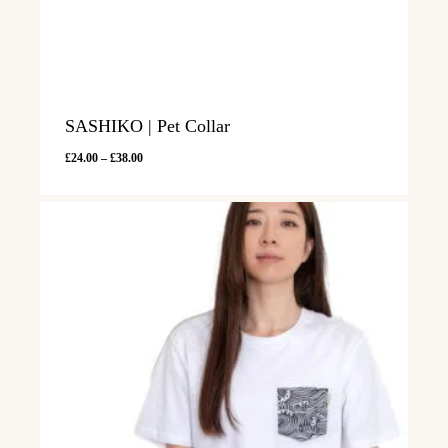
SASHIKO | Pet Collar
Price
£
24.00
–
£
38.00
range:
£24.00
through
£38.00