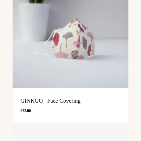
GINKGO | Face Covering
£
22.00