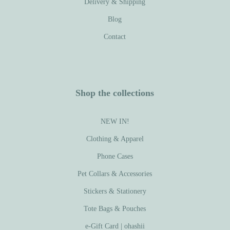
Delivery & Shipping
Blog
Contact
Shop the collections
NEW IN!
Clothing & Apparel
Phone Cases
Pet Collars & Accessories
Stickers & Stationery
Tote Bags & Pouches
e-Gift Card | ohashii