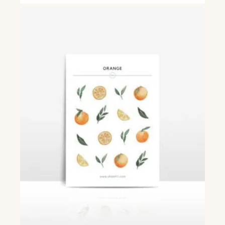
£3.50
through
£6.00