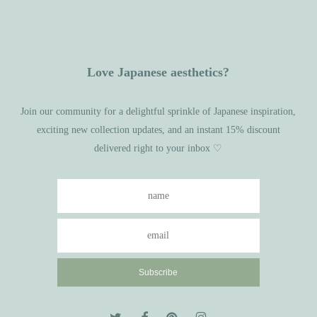
Love Japanese aesthetics?
Join our community for a delightful sprinkle of Japanese inspiration,
exciting new collection updates, and an instant 15% discount
delivered right to your inbox ♡