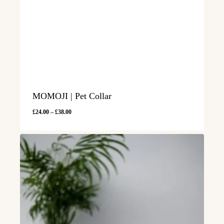
MOMOJI | Pet Collar
Price
£
24.00
–
£
38.00
range:
£24.00
through
£38.00