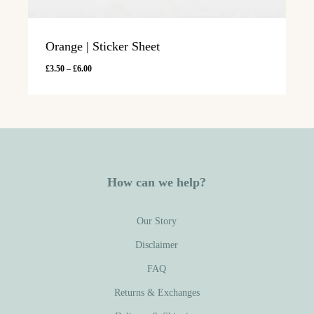
Orange | Sticker Sheet
Price
£
3.50
–
£
6.00
range:
£3.50
through
£6.00
How can we help?
Our Story
Disclaimer
FAQ
Returns & Exchanges