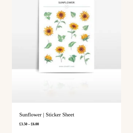
Sunflower | Sticker Sheet
Price
£
3.50
–
£
6.00
range: