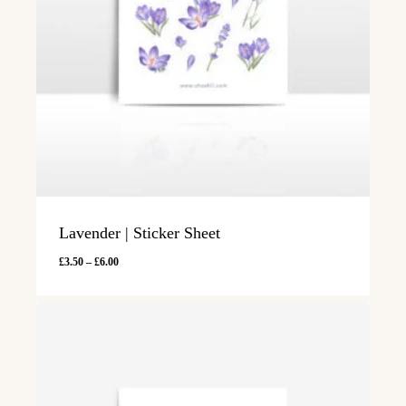
Lavender | Sticker Sheet
Price
£
3.50
–
£
6.00
range:
£3.50
through
£6.00