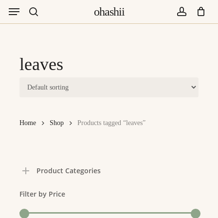
Menu
Skip
ohashii
to
search
account
main
content
leaves
Home
Shop
Products tagged “leaves”
Product Categories
Filter by Price