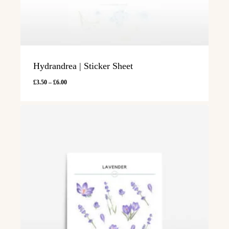
Hydrandrea | Sticker Sheet
Price
£
3.50
–
£
6.00
range:
£3.50
through
£6.00