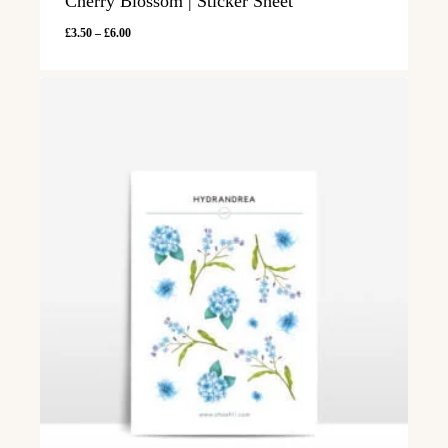
Cherry Blossom | Sticker Sheet
Price
£
3.50
–
£
6.00
range:
£3.50
through
£6.00