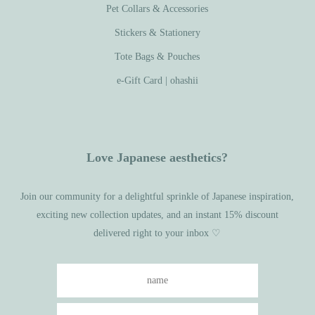
Pet Collars & Accessories
Stickers & Stationery
Tote Bags & Pouches
e-Gift Card | ohashii
Love Japanese aesthetics?
Join our community for a delightful sprinkle of Japanese inspiration,
exciting new collection updates, and an instant 15% discount
delivered right to your inbox ♡