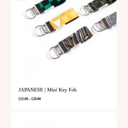
JAPANESE | Mini Key Fob
Price
£
15.00
–
£
20.00
range:
£15.00
through
£20.00