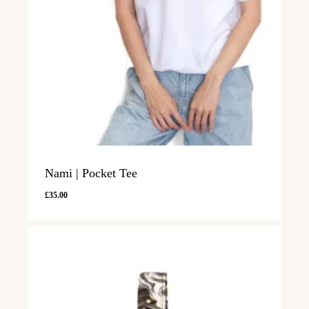
Nami | Pocket Tee
£
35.00