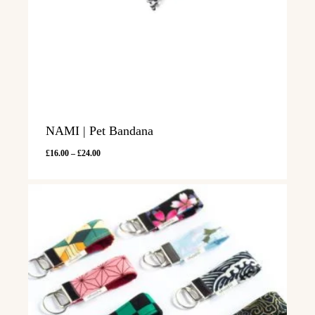
NAMI | Pet Bandana
Price
£
16.00
–
£
24.00
range:
£16.00
through
£24.00