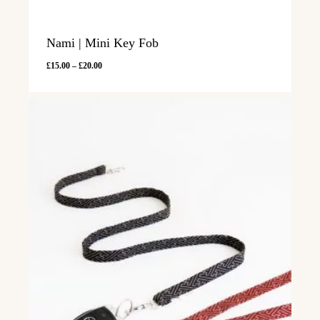
Nami | Mini Key Fob
Price
£
15.00
–
£
20.00
range:
£15.00
through
£20.00