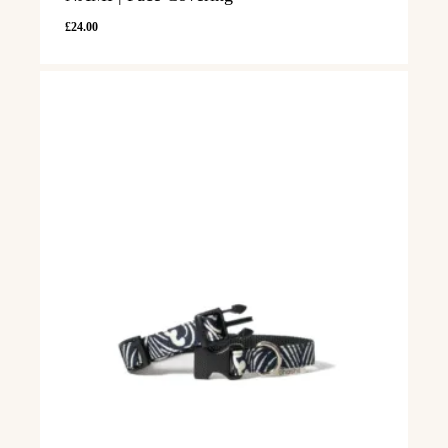
£
24.00