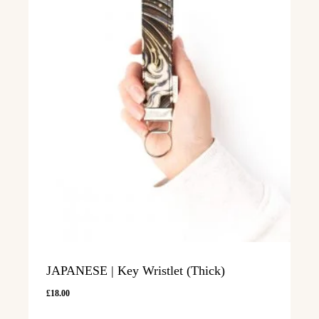
JAPANESE | Key Wristlet (Thick)
£
18.00