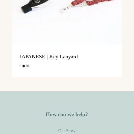
JAPANESE | Key Lanyard
£
18.00
How can we help?
Our Story