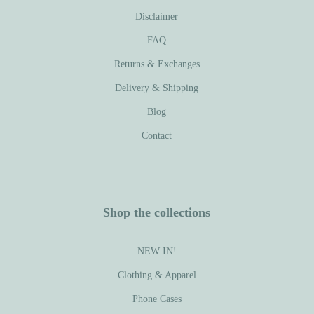
Disclaimer
FAQ
Returns & Exchanges
Delivery & Shipping
Blog
Contact
Shop the collections
NEW IN!
Clothing & Apparel
Phone Cases