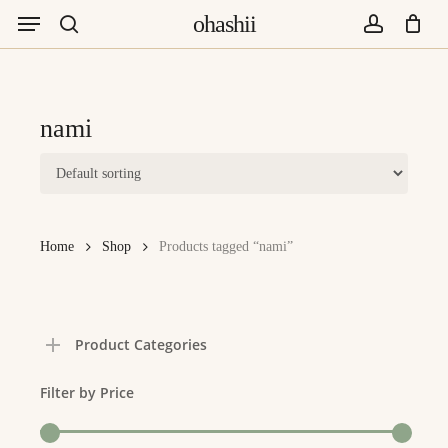
Menu
Skip
ohashii
to
search
account
main
content
nami
Home
Shop
Products tagged “nami”
Product Categories
Filter by Price