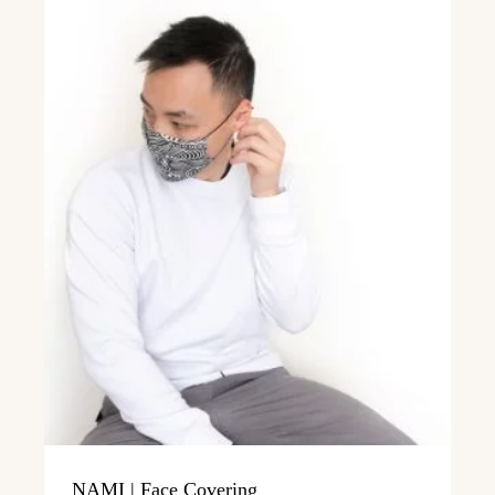
NAMI | Face Covering