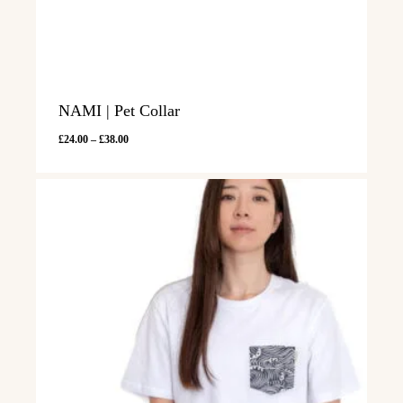
NAMI | Pet Collar
Price
£
24.00
–
£
38.00
range:
£24.00
through
£38.00