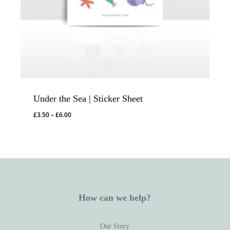
Under the Sea | Sticker Sheet
Price
£
3.50
–
£
6.00
range:
£3.50
through
£6.00
How can we help?
Our Story