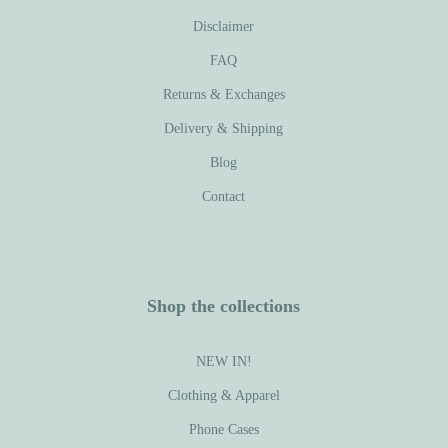
Disclaimer
FAQ
Returns & Exchanges
Delivery & Shipping
Blog
Contact
Shop the collections
NEW IN!
Clothing & Apparel
Phone Cases