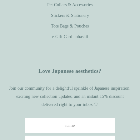
Pet Collars & Accessories
Stickers & Stationery
Tote Bags & Pouches
e-Gift Card | ohashii
Love Japanese aesthetics?
Join our community for a delightful sprinkle of Japanese inspiration,
exciting new collection updates, and an instant 15% discount
delivered right to your inbox ♡