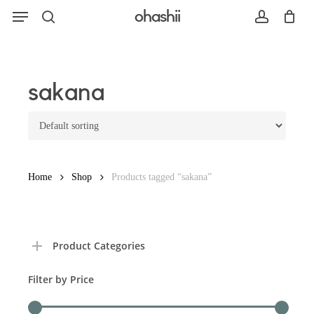
Menu
Skip
ohashii
to
search
account
main
content
Search
sakana
Home
Shop
Products tagged “sakana”
Product Categories
Filter by Price