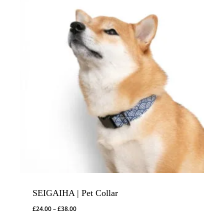
SEIGAIHA | Pet Collar
Price
£
24.00
–
£
38.00
range: