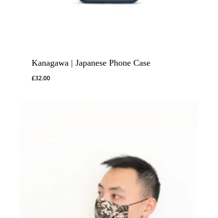
Kanagawa | Japanese Phone Case
£
32.00