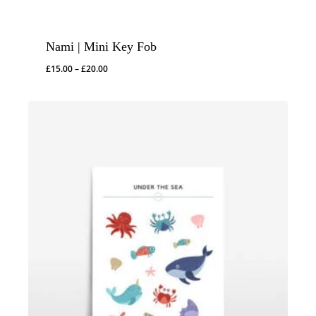
Nami | Mini Key Fob
Price
£
15.00
–
£
20.00
range:
£15.00
through
£20.00