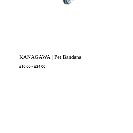
KANAGAWA | Pet Bandana
Price
£
16.00
–
£
24.00
range:
£16.00
through
£24.00