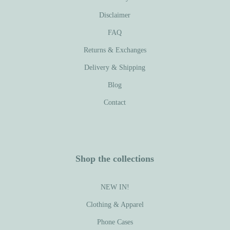
Disclaimer
FAQ
Returns & Exchanges
Delivery & Shipping
Blog
Contact
Shop the collections
NEW IN!
Clothing & Apparel
Phone Cases