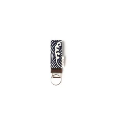
£24.00
through
£38.00