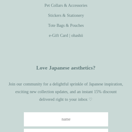
Pet Collars & Accessories
Stickers & Stationery
Tote Bags & Pouches
e-Gift Card | ohashii
Love Japanese aesthetics?
Join our community for a delightful sprinkle of Japanese inspiration,
exciting new collection updates, and an instant 15% discount
delivered right to your inbox ♡