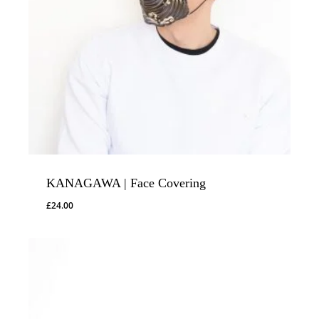
KANAGAWA | Face Covering
£
24.00