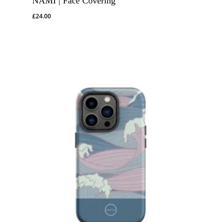
NAMI | Face Covering
£
24.00