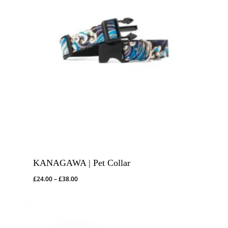
KANAGAWA | Pet Collar
Price
£
24.00
–
£
38.00
range:
£24.00
through
£38.00