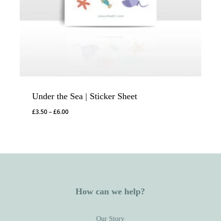
Under the Sea | Sticker Sheet
Price
£
3.50
–
£
6.00
range:
£3.50
through
£6.00
How can we help?
Our Story