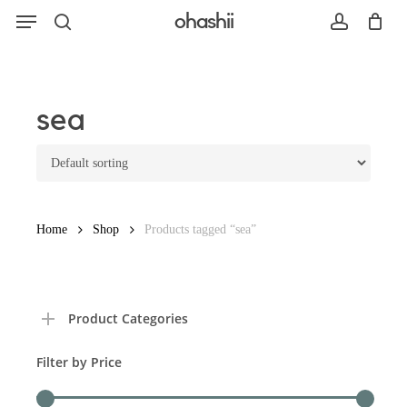
Menu
Skip
ohashii
to
search
account
main
content
Search
sea
Home
Shop
Products tagged “sea”
Product Categories
Filter by Price