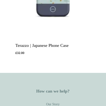
Terazzo | Japanese Phone Case
£
32.00
How can we help?
Our Story