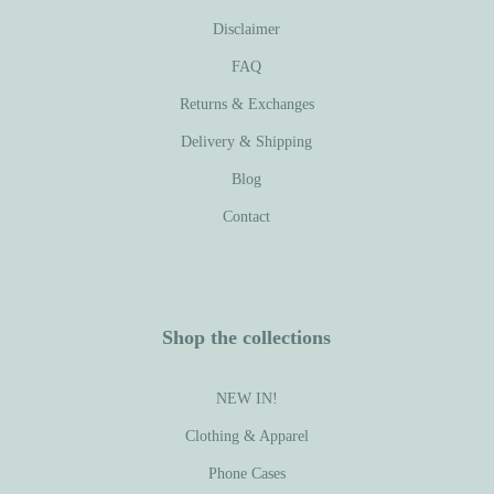
Disclaimer
FAQ
Returns & Exchanges
Delivery & Shipping
Blog
Contact
Shop the collections
NEW IN!
Clothing & Apparel
Phone Cases