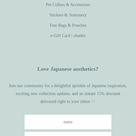
Pet Collars & Accessories
Stickers & Stationery
Tote Bags & Pouches
e-Gift Card | ohashii
Love Japanese aesthetics?
Join our community for a delightful sprinkle of Japanese inspiration,
exciting new collection updates, and an instant 15% discount
delivered right to your inbox ♡