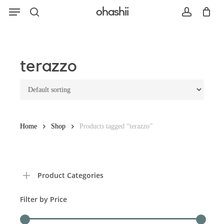
Menu
Skip
ohashii
to
search
account
main
content
Search
terazzo
Home
Shop
Products tagged “terazzo”
Product Categories
Filter by Price