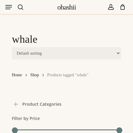
Menu
Skip
ohashii
to
search
account
main
content
whale
Home
Shop
Products tagged “whale”
Product Categories
Filter by Price