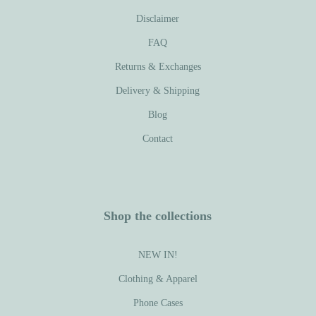
Disclaimer
FAQ
Returns & Exchanges
Delivery & Shipping
Blog
Contact
Shop the collections
NEW IN!
Clothing & Apparel
Phone Cases