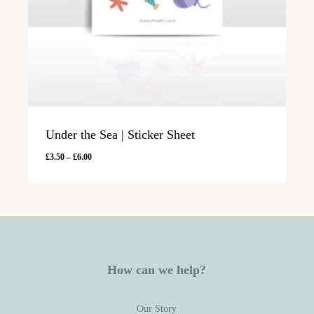
Under the Sea | Sticker Sheet
Price
£
3.50
–
£
6.00
range:
£3.50
through
£6.00
How can we help?
Our Story