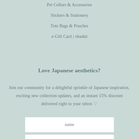
Pet Collars & Accessories
Stickers & Stationery
Tote Bags & Pouches
e-Gift Card | ohashii
Love Japanese aesthetics?
Join our community for a delightful sprinkle of Japanese inspiration,
exciting new collection updates, and an instant 15% discount
delivered right to your inbox ♡