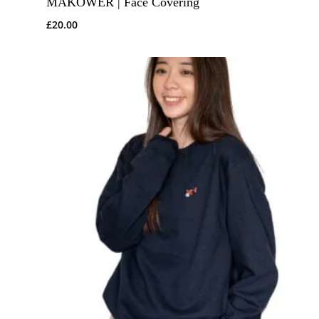
MAKOWER | Face Covering
£
20.00