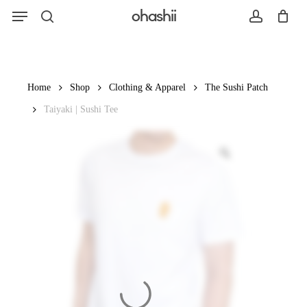
Menu
Skip
ohashii
to
search
account
main
content
Search
Home
Shop
Clothing & Apparel
The Sushi Patch
Taiyaki | Sushi Tee