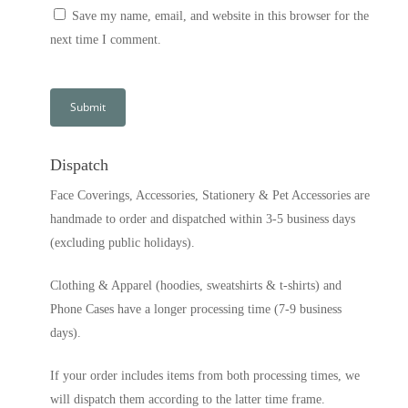
Save my name, email, and website in this browser for the
next time I comment.
Dispatch
Face Coverings, Accessories, Stationery & Pet Accessories are
handmade to order and dispatched within 3-5 business days
(excluding public holidays).
Clothing & Apparel (hoodies, sweatshirts & t-shirts) and
Phone Cases have a longer processing time (7-9 business
days).
If your order includes items from both processing times, we
will dispatch them according to the latter time frame.