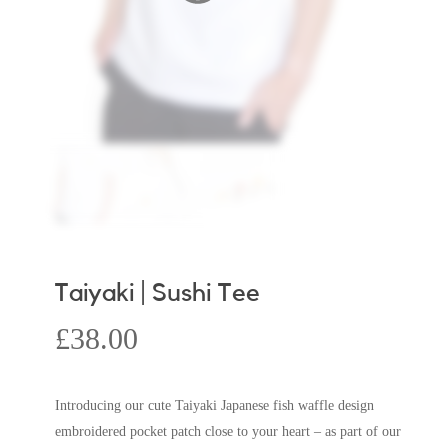
Taiyaki | Sushi Tee
£
38.00
Introducing our cute Taiyaki Japanese fish waffle design
embroidered pocket patch close to your heart – as part of our