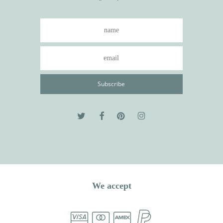
We accept