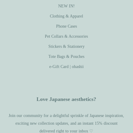
NEW IN!
Clothing & Apparel
Phone Cases
Pet Collars & Accessories
Stickers & Stationery
Tote Bags & Pouches
e-Gift Card | ohashii
Love Japanese aesthetics?
Join our community for a delightful sprinkle of Japanese inspiration,
exciting new collection updates, and an instant 15% discount
delivered right to your inbox ♡