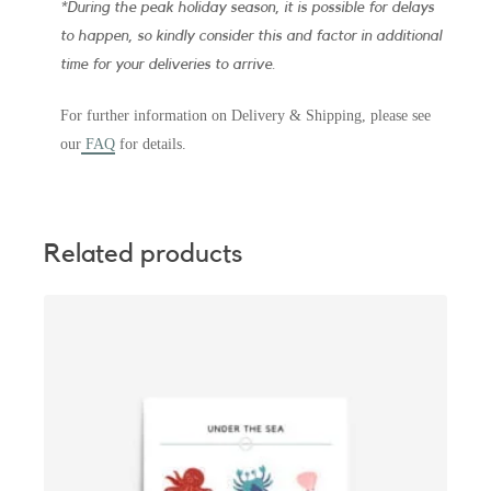
*During the peak holiday season, it is possible for delays
to happen, so kindly consider this and factor in additional
time for your deliveries to arrive.
For further information on Delivery & Shipping, please see
our
FAQ
for details.
Related products