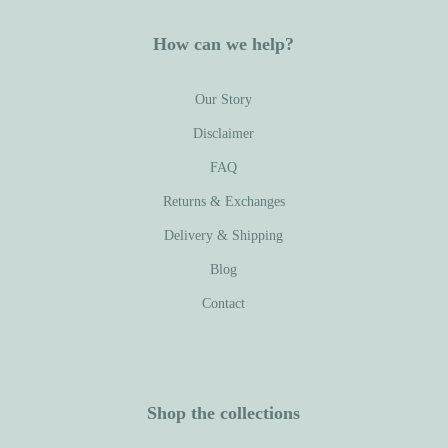
How can we help?
Our Story
Disclaimer
FAQ
Returns & Exchanges
Delivery & Shipping
Blog
Contact
Shop the collections