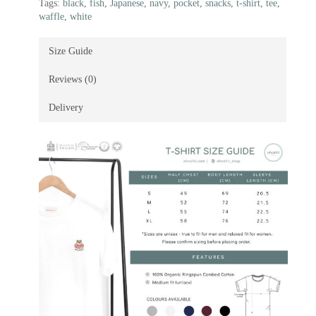
Tags:
black
,
fish
,
Japanese
,
navy
,
pocket
,
snacks
,
t-shirt
,
tee
,
waffle
,
white
Size Guide
Reviews (0)
Delivery