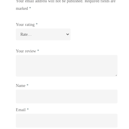
Your email address will not be published.
Required fields are
marked
*
Your rating
*
Your review
*
Name
*
Email
*