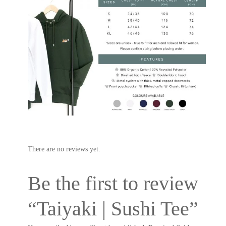
There are no reviews yet.
Be the first to review
“Taiyaki | Sushi Tee”