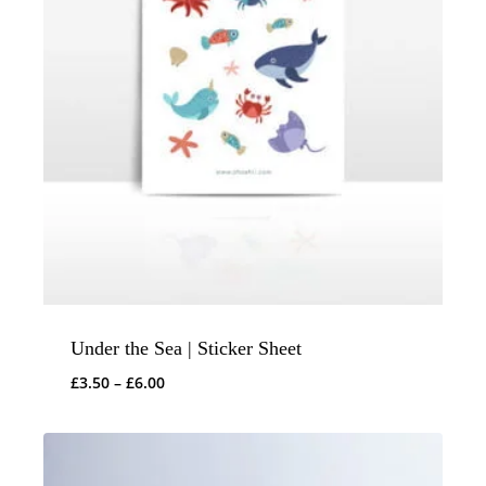
Under the Sea | Sticker Sheet
Price
£
3.50
–
£
6.00
range:
£3.50
through
£6.00