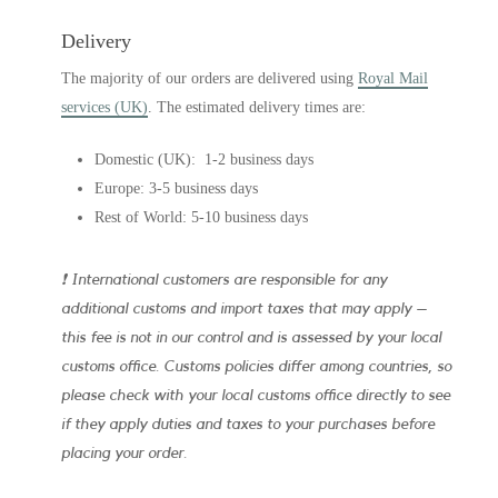
Delivery
The majority of our orders are delivered using
Royal Mail
services (UK)
. The estimated delivery times are:
Domestic (UK): 1-2 business days
Europe: 3-5 business days
Rest of World: 5-10 business days
❗ International customers are responsible for any
additional customs and import taxes that may apply –
this fee is not in our control and is assessed by your local
customs office. Customs policies differ among countries, so
please check with your local customs office directly to see
if they apply duties and taxes to your purchases before
placing your order.