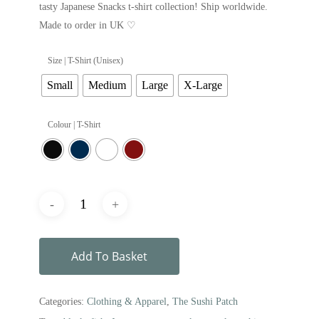
tasty Japanese Snacks t-shirt collection! Ship worldwide.
Made to order in UK ♡
Size | T-Shirt (Unisex)
Small
Medium
Large
X-Large
Colour | T-Shirt
Add To Basket
Categories:
Clothing & Apparel
,
The Sushi Patch