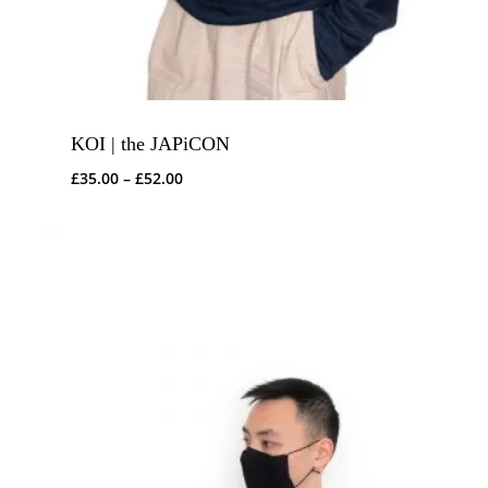
KOI | the JAPiCON
Price
£
35.00
–
£
52.00
range:
£35.00
through
£52.00