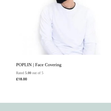
POPLIN | Face Covering
Rated
5.00
out of 5
£
18.00