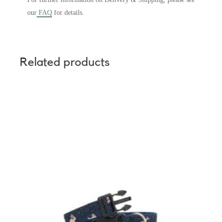
our
FAQ
for details.
Related products