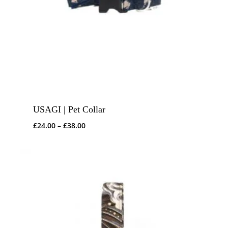
USAGI | Pet Collar
Price
£
24.00
–
£
38.00
range:
£24.00
through
£38.00