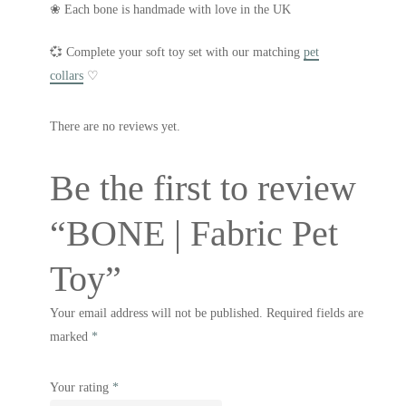
❀ Each bone is handmade with love in the UK
💞 Complete your soft toy set with our matching
pet
collars
♡
There are no reviews yet.
Be the first to review
“BONE | Fabric Pet
Toy”
Your email address will not be published.
Required fields are
marked
*
Your rating
*