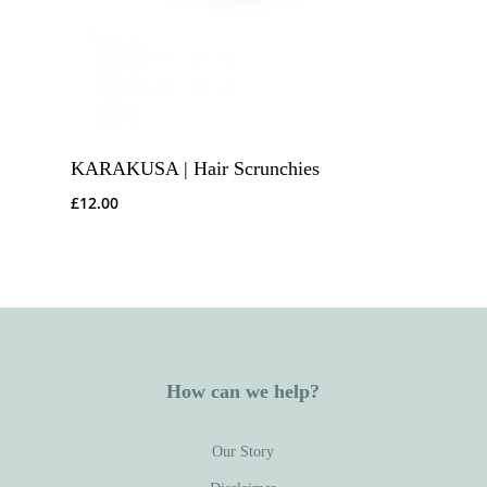
KARAKUSA | Hair Scrunchies
£
12.00
How can we help?
Our Story