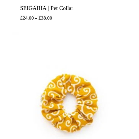
SEIGAIHA | Pet Collar
Price
£
24.00
–
£
38.00
range:
£24.00
through
£38.00