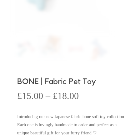
BONE | Fabric Pet Toy
Price
£
15.00
–
£
18.00
range:
£15.00
Introducing our new Japanese fabric bone soft toy collection.
through
Each one is lovingly handmade to order and perfect as a
£18.00
unique beautiful gift for your furry friend ♡