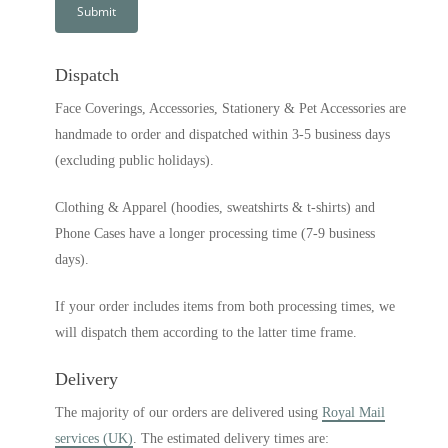
Dispatch
Face Coverings, Accessories, Stationery & Pet Accessories are
handmade to order and dispatched within 3-5 business days
(excluding public holidays).
Clothing & Apparel (hoodies, sweatshirts & t-shirts) and
Phone Cases have a longer processing time (7-9 business
days).
If your order includes items from both processing times, we
will dispatch them according to the latter time frame.
Delivery
The majority of our orders are delivered using
Royal Mail
services (UK)
. The estimated delivery times are: