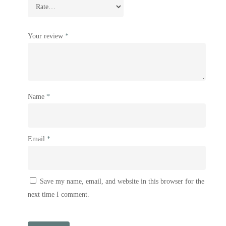
Your review
*
Name
*
Email
*
Save my name, email, and website in this browser for the
next time I comment.