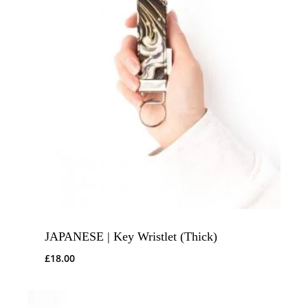
JAPANESE | Key Wristlet (Thick)
£
18.00