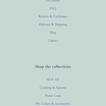
Disclaimer
FAQ
Returns & Exchanges
Delivery & Shipping
Blog
Contact
Shop the collections
NEW IN!
Clothing & Apparel
Phone Cases
Pet Collars & Accessories