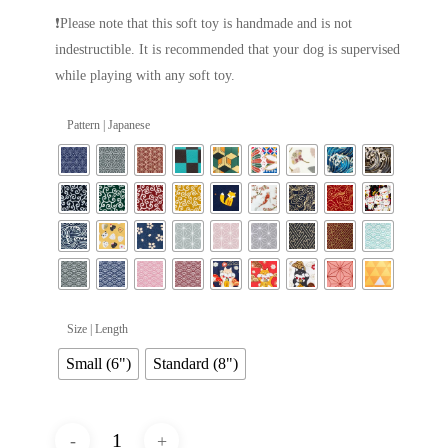
❗Please note that this soft toy is handmade and is not
indestructible. It is recommended that your dog is supervised
while playing with any soft toy.
Pattern | Japanese
Size | Length
Small (6")
Standard (8")