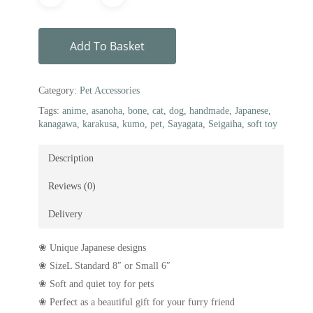
Add To Basket
Category:
Pet Accessories
Tags:
anime
,
asanoha
,
bone
,
cat
,
dog
,
handmade
,
Japanese
,
kanagawa
,
karakusa
,
kumo
,
pet
,
Sayagata
,
Seigaiha
,
soft toy
Description
Reviews (0)
Delivery
❀ Unique Japanese designs
❀ SizeL Standard 8″ or Small 6″
❀ Soft and quiet toy for pets
❀ Perfect as a beautiful gift for your furry friend