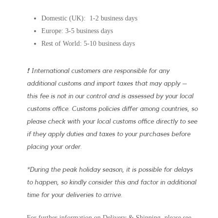
Domestic (UK): 1-2 business days
Europe: 3-5 business days
Rest of World: 5-10 business days
❗ International customers are responsible for any
additional customs and import taxes that may apply –
this fee is not in our control and is assessed by your local
customs office. Customs policies differ among countries, so
please check with your local customs office directly to see
if they apply duties and taxes to your purchases before
placing your order.
*During the peak holiday season, it is possible for delays
to happen, so kindly consider this and factor in additional
time for your deliveries to arrive.
For further information on Delivery & Shipping, please see