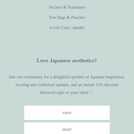
Stickers & Stationery
Tote Bags & Pouches
e-Gift Card | ohashii
Love Japanese aesthetics?
Join our community for a delightful sprinkle of Japanese inspiration,
exciting new collection updates, and an instant 15% discount
delivered right to your inbox ♡