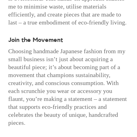
me to minimise waste, utilise materials
efficiently, and create pieces that are made to
last – a true embodiment of eco-friendly living.
Join the Movement
Choosing handmade Japanese fashion from my
small business isn’t just about acquiring a
beautiful piece; it’s about becoming part of a
movement that champions sustainability,
creativity, and conscious consumption. With
each scrunchie you wear or accessory you
flaunt, you’re making a statement – a statement
that supports eco-friendly practices and
celebrates the beauty of unique, handcrafted
pieces.