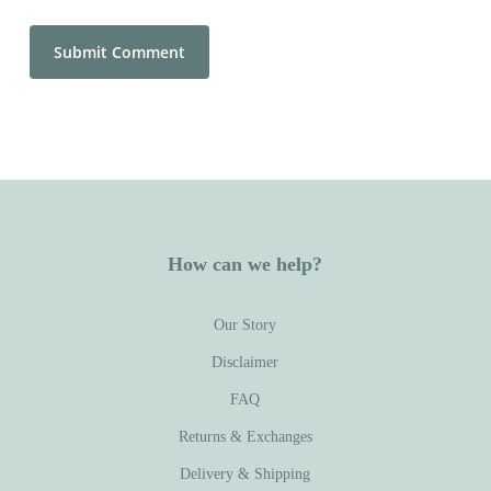
How can we help?
Our Story
Disclaimer
FAQ
Returns & Exchanges
Delivery & Shipping