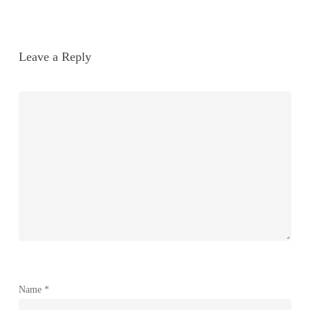
Leave a Reply
Name
*