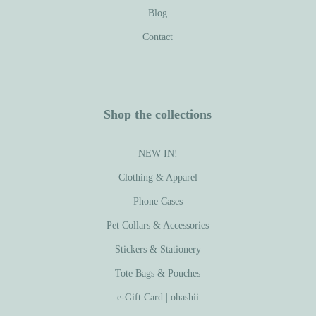
Blog
Contact
Shop the collections
NEW IN!
Clothing & Apparel
Phone Cases
Pet Collars & Accessories
Stickers & Stationery
Tote Bags & Pouches
e-Gift Card | ohashii