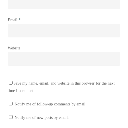
Email
*
Website
Save my name, email, and website in this browser for the next
time I comment.
Notify me of follow-up comments by email.
Notify me of new posts by email.