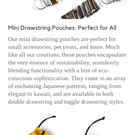
Mini Drawstring Pouches: Perfect for All
Our mini drawstring pouches are perfect for
small accessories, pet treats, and more. Much
like all our creations, these pouches encapsulate
the very essence of sustainability, seamlessly
blending functionality with a hint of eco-
conscious sophistication. They come in an array
of enchanting Japanese patterns, ranging from
elegant to kawaii, and are available in both
double drawstring and toggle drawstring styles.