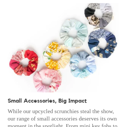
Small Accessories, Big Impact
While our upcycled scrunchies steal the show,
our range of small accessories deserves its own
moment in the spotlight. From mini key fobs to