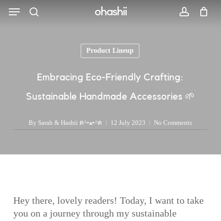
Menu
Skip
ohashii
to
search
account
main
content
Product Lineup
Search
Embracing Eco-Friendly Crafting:
Sustainable Handmade Accessories 🌱
By
Sarah & Hashii ฅ^•ﻌ•^ฅ
12 July 2023
No Comments
Hey there, lovely readers! Today, I want to take
you on a journey through my sustainable