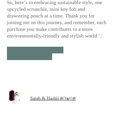
So, here’s to embracing sustainable style, one
upcycled scrunchie, mini key fob and
drawstring pouch at a time. Thank you for
joining me on this journey, and remember, each
purchase you make contributes to a more
environmentally-friendly and stylish world ♡
Shop SCRUNCHIES
Shop KEY FOBS
Shop DRAWSTRING POUCH
Sarah & Hashii ฅ^•ﻌ•^ฅ