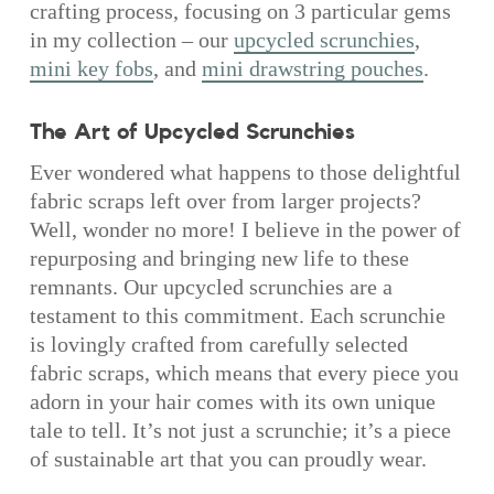
crafting process, focusing on 3 particular gems
in my collection – our
upcycled scrunchies
,
mini key fobs
, and
mini drawstring pouches
.
The Art of Upcycled Scrunchies
Ever wondered what happens to those delightful
fabric scraps left over from larger projects?
Well, wonder no more! I believe in the power of
repurposing and bringing new life to these
remnants. Our upcycled scrunchies are a
testament to this commitment. Each scrunchie
is lovingly crafted from carefully selected
fabric scraps, which means that every piece you
adorn in your hair comes with its own unique
tale to tell. It’s not just a scrunchie; it’s a piece
of sustainable art that you can proudly wear.