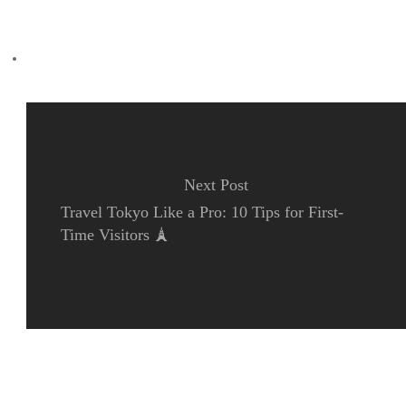
Previous Post
Essential Japan Travel Phrases: Transportation 🚌
Next Post
Travel Tokyo Like a Pro: 10 Tips for First-
Time Visitors 🗼