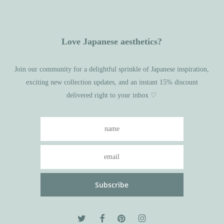
Love Japanese aesthetics?
Join our community for a delightful sprinkle of Japanese inspiration,
exciting new collection updates, and an instant 15% discount
delivered right to your inbox ♡