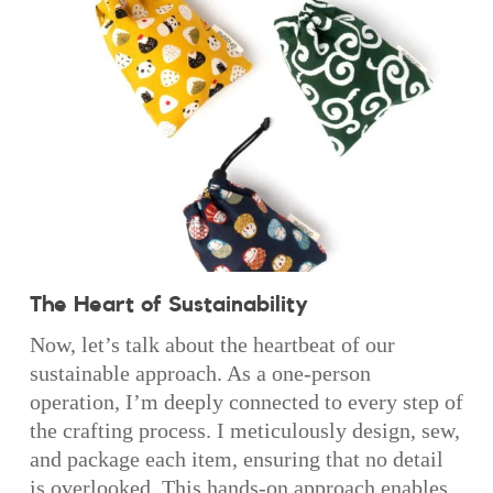
The Heart of Sustainability
Now, let’s talk about the heartbeat of our
sustainable approach. As a one-person
operation, I’m deeply connected to every step of
the crafting process. I meticulously design, sew,
and package each item, ensuring that no detail
is overlooked. This hands-on approach enables