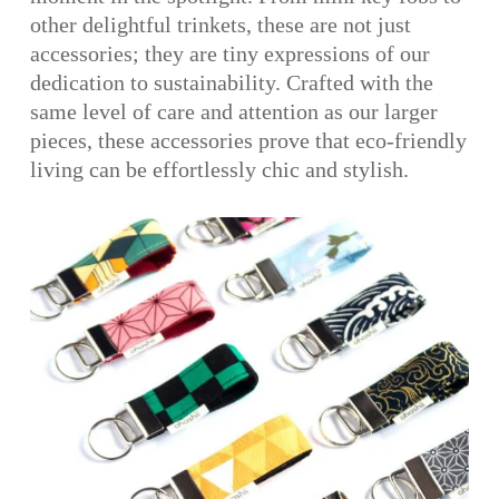
other delightful trinkets, these are not just
accessories; they are tiny expressions of our
dedication to sustainability. Crafted with the
same level of care and attention as our larger
pieces, these accessories prove that eco-friendly
living can be effortlessly chic and stylish.