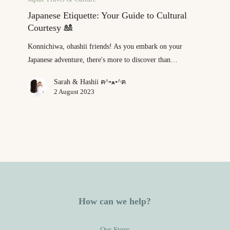
Your
Japanese Etiquette: Your Guide to Cultural
Guide
Courtesy 🎎
to
Konnichiwa, ohashii friends! As you embark on your
Cultural
Japanese adventure, there's more to discover than…
Courtesy
🎎
Sarah & Hashii ฅ^•ﻌ•^ฅ
2 August 2023
How can we help?
Our Story