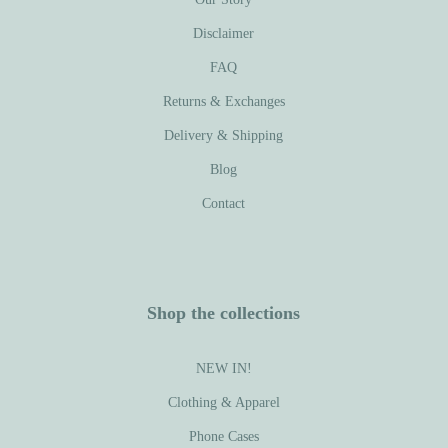
Disclaimer
FAQ
Returns & Exchanges
Delivery & Shipping
Blog
Contact
Shop the collections
NEW IN!
Clothing & Apparel
Phone Cases