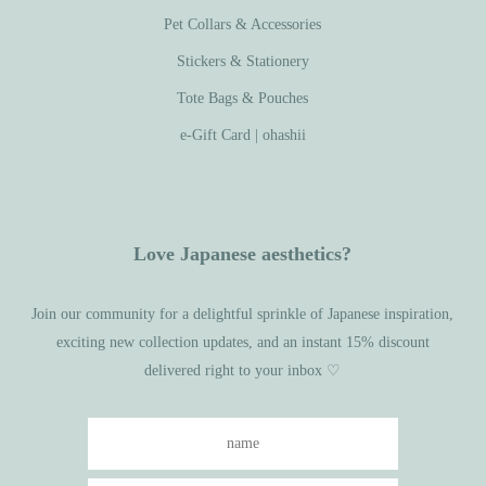
Pet Collars & Accessories
Stickers & Stationery
Tote Bags & Pouches
e-Gift Card | ohashii
Love Japanese aesthetics?
Join our community for a delightful sprinkle of Japanese inspiration,
exciting new collection updates, and an instant 15% discount
delivered right to your inbox ♡