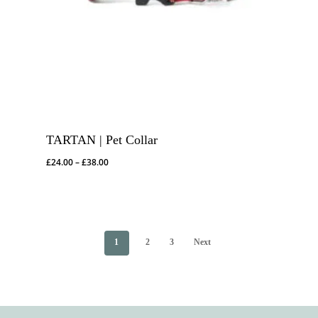
TARTAN | Pet Collar
Price
£
24.00
–
£
38.00
range:
£24.00
through
£38.00
1
2
3
Next