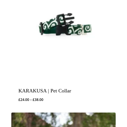
KARAKUSA | Pet Collar
Price
£
24.00
–
£
38.00
range:
£24.00
through
£38.00