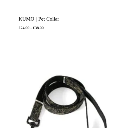
KUMO | Pet Collar
Price
£
24.00
–
£
38.00
range:
£24.00
through
£38.00