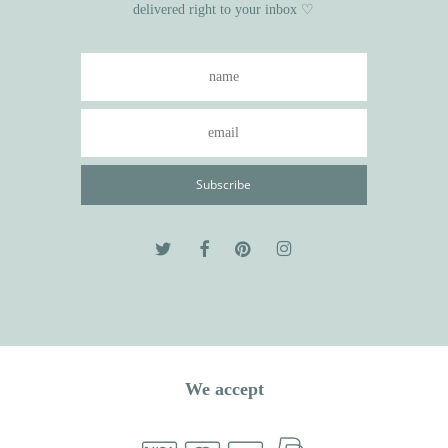
delivered right to your inbox ♡
We accept