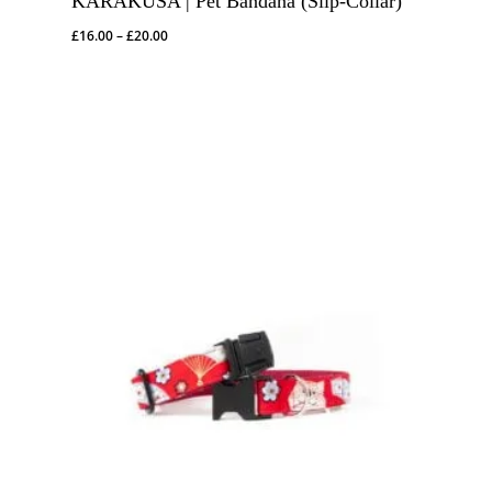
KARAKUSA | Pet Bandana (Slip-Collar)
Price
£
16.00
–
£
20.00
range:
£16.00
through
£20.00