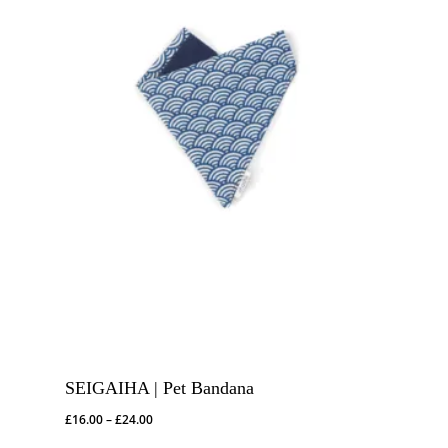
SEIGAIHA | Pet Bandana
Price
£
16.00
–
£
24.00
range: