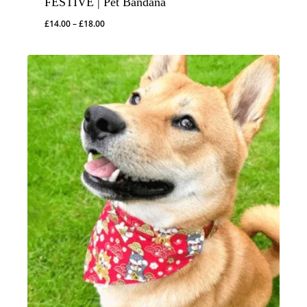
FESTIVE | Pet Bandana
Price
£
14.00
–
£
18.00
range:
£14.00
through
£18.00