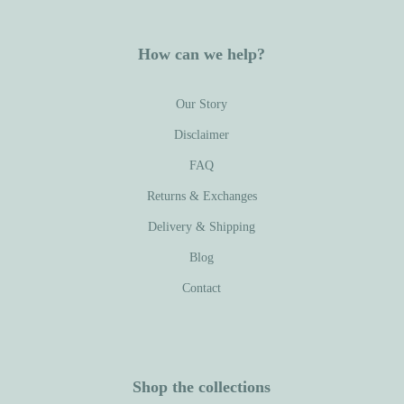
How can we help?
Our Story
Disclaimer
FAQ
Returns & Exchanges
Delivery & Shipping
Blog
Contact
Shop the collections