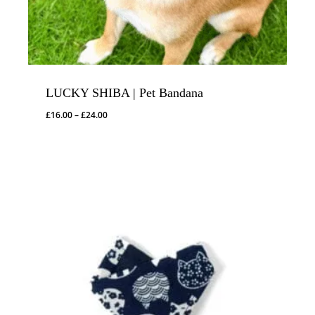
LUCKY SHIBA | Pet Bandana
Price
£
16.00
–
£
24.00
range:
£16.00
through
£24.00