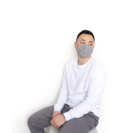
£16.00
through
£24.00