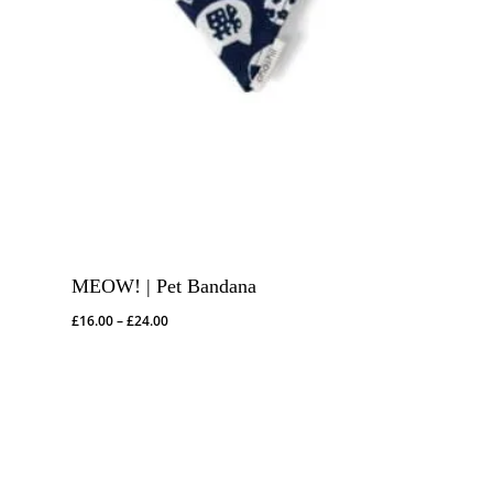
MEOW! | Pet Bandana
Price
£
16.00
–
£
24.00
range:
£16.00
through
£24.00