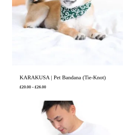
KARAKUSA | Pet Bandana (Tie-Knot)
Price
£
20.00
–
£
26.00
range:
£20.00
through
£26.00