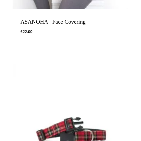
ASANOHA | Face Covering
£
22.00