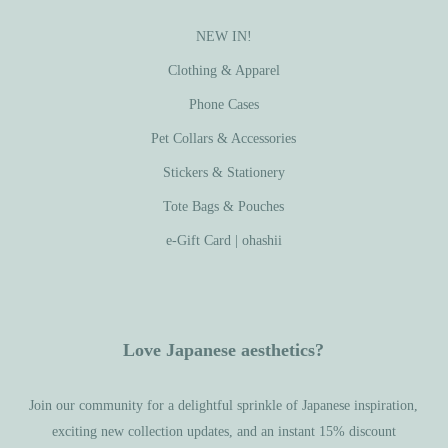
NEW IN!
Clothing & Apparel
Phone Cases
Pet Collars & Accessories
Stickers & Stationery
Tote Bags & Pouches
e-Gift Card | ohashii
Love Japanese aesthetics?
Join our community for a delightful sprinkle of Japanese inspiration,
exciting new collection updates, and an instant 15% discount