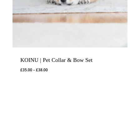
KOINU | Pet Collar & Bow Set
Price
£
35.00
–
£
38.00
range:
£35.00
through
£38.00