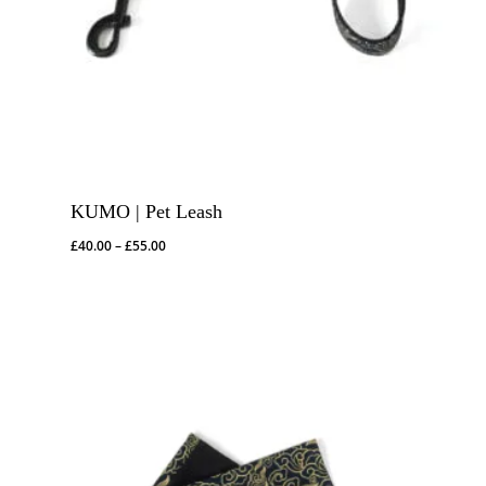
KUMO | Pet Leash
Price
£
40.00
–
£
55.00
range:
£40.00
through
£55.00