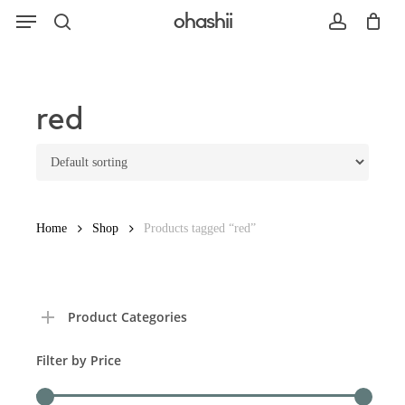
Menu
Skip
ohashii
to
search
account
main
content
Search
red
Home
Shop
Products tagged “red”
Product Categories
Filter by Price