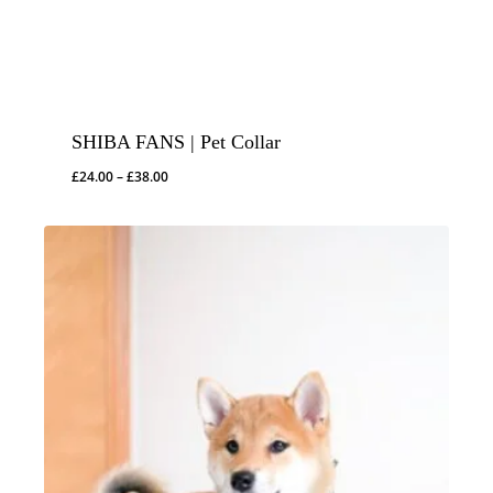
SHIBA FANS | Pet Collar
Price
£
24.00
–
£
38.00
range:
£24.00
through
£38.00