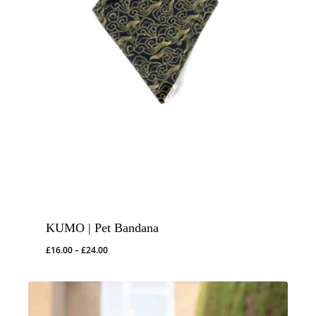
KUMO | Pet Bandana
Price
£
16.00
–
£
24.00
range:
£16.00
through
£24.00