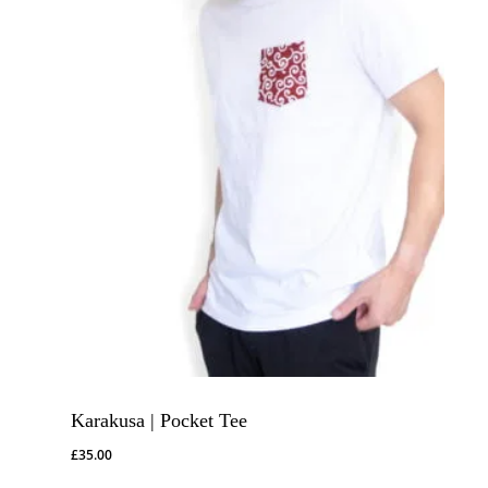
Karakusa | Pocket Tee
£
35.00