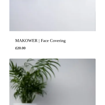
MAKOWER | Face Covering
£
20.00