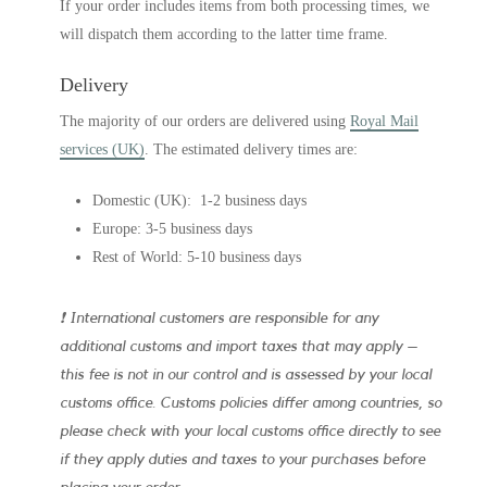
If your order includes items from both processing times, we
will dispatch them according to the latter time frame.
Delivery
The majority of our orders are delivered using
Royal Mail
services (UK)
. The estimated delivery times are:
Domestic (UK): 1-2 business days
Europe: 3-5 business days
Rest of World: 5-10 business days
❗ International customers are responsible for any
additional customs and import taxes that may apply –
this fee is not in our control and is assessed by your local
customs office. Customs policies differ among countries, so
please check with your local customs office directly to see
if they apply duties and taxes to your purchases before