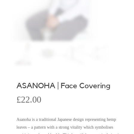
ASANOHA | Face Covering
£
22.00
Asanoha is a traditional Japanese design representing hemp
leaves – a pattern with a strong vitality which symbolises