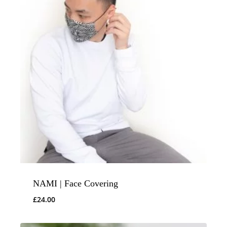
NAMI | Face Covering
£
24.00