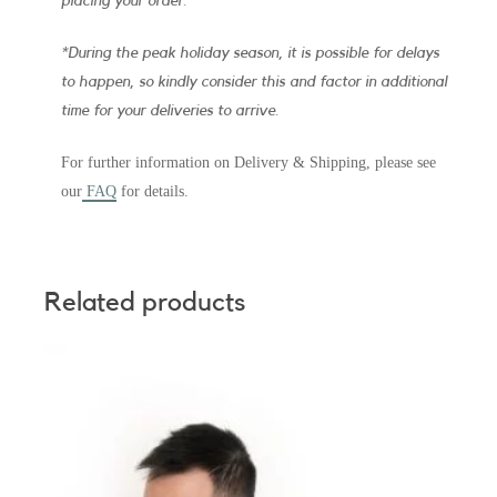
placing your order.
*During the peak holiday season, it is possible for delays
to happen, so kindly consider this and factor in additional
time for your deliveries to arrive.
For further information on Delivery & Shipping, please see
our
FAQ
for details.
Related products