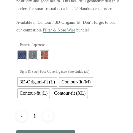
positivity and good health. This beautiful geometric design is
perfect for smart-casual occasions ♡ Handmade to order.
Available in Contour / 3D-Origami fit. Don’t forget to add
our compatible
Filter & Nose Wire
bundle!
Pattern | Japanese
Style & Size | Face Covering (see Size Guide tab)
3D-Origami-fit (L)
Contour-fit (M)
Contour-fit (L)
Contour-fit (XL)