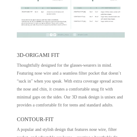
3D-ORIGAMI FIT
Thoughtfully designed for the glasses-wearers in mind.
Featuring nose wire and a seamless filter pocket that doesn’t
“suck in” when you speak. With extra coverage spread across
the nose and chin, it creates a comfortable snug fit with
minimal gaps on the sides. Our 3D mask design is unisex and
provides a comfortable fit for teens and standard adults.
CONTOUR-FIT
A popular and stylish design that features nose wire, filter