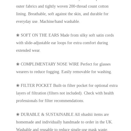
outer fabrics and tightly woven 200-thread count cotton
lining. Breathable, soft against the skin, and durable for
everyday use. Machine/hand washable.
❀ SOFT ON THE EARS Made from silky soft satin cords
with slide-adjustable ear loops for extra comfort during
extended wear.
❀ COMPLIMENTARY NOSE WIRE Perfect for glasses
wearers to reduce fogging. Easily removable for washing.
❀ FILTER POCKET Built-in filter pocket for optional extra
layers of filtration (filters not included). Check with health
professionals for filter recommendations.
❀ DURABLE & SUSTAINABLE All ohashii items are
homemade and individually handmade to order in the UK.
Washable and reusable to reduce single-use mask waste.