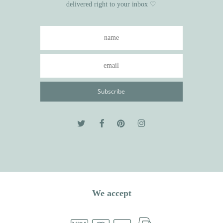
delivered right to your inbox ♡
We accept