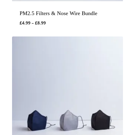
PM2.5 Filters & Nose Wire Bundle
Price
£
4.99
–
£
8.99
range:
£4.99
through
£8.99