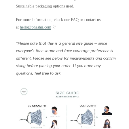
Sustainable packaging options used.
For more information, check our FAQ or contact us
at
hello@ohashii.com
♡
*Please note that this is a general size guide – since
everyone’s face shape and face coverage preference is
different. Please see below for measurements and confirm
sizing before placing your order. If you have any
questions, feel free to ask.