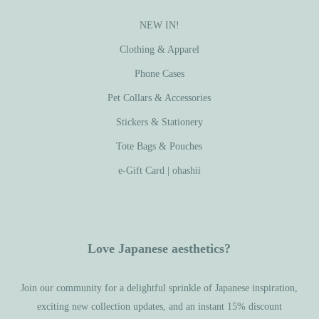
NEW IN!
Clothing & Apparel
Phone Cases
Pet Collars & Accessories
Stickers & Stationery
Tote Bags & Pouches
e-Gift Card | ohashii
Love Japanese aesthetics?
Join our community for a delightful sprinkle of Japanese inspiration,
exciting new collection updates, and an instant 15% discount