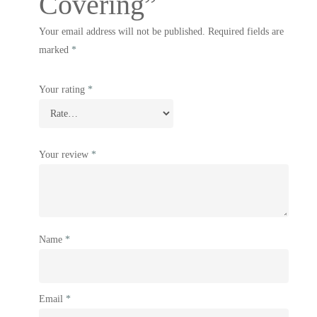
Covering”
Your email address will not be published.
Required fields are
marked
*
Your rating
*
Your review
*
Name
*
Email
*