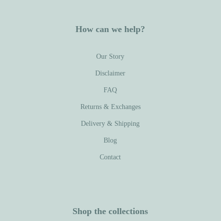
How can we help?
Our Story
Disclaimer
FAQ
Returns & Exchanges
Delivery & Shipping
Blog
Contact
Shop the collections