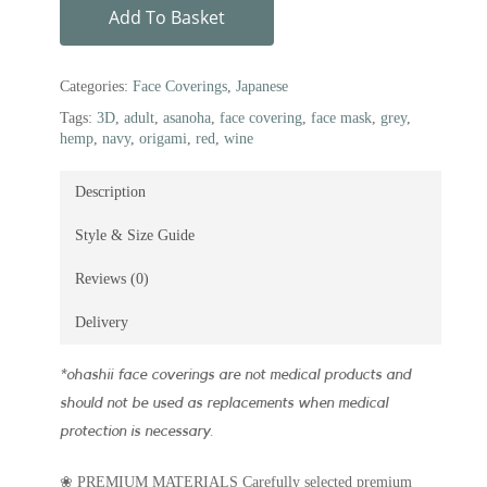
Add To Basket
Categories:
Face Coverings
,
Japanese
Tags:
3D
,
adult
,
asanoha
,
face covering
,
face mask
,
grey
,
hemp
,
navy
,
origami
,
red
,
wine
Description
Style & Size Guide
Reviews (0)
Delivery
*
ohashii face coverings are not medical products and
should not be used as replacements when medical
protection is necessary.
❀ PREMIUM MATERIALS Carefully selected premium