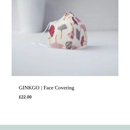
GINKGO | Face Covering
£
22.00