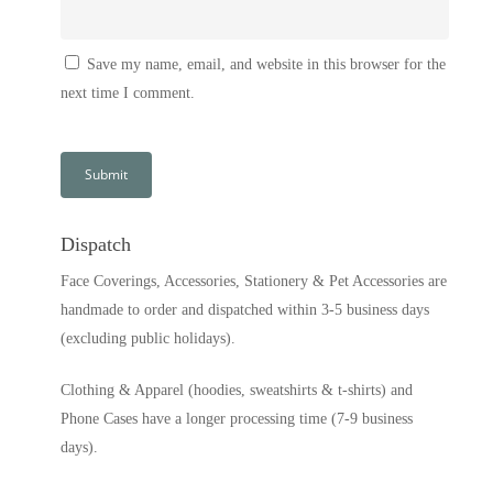
Save my name, email, and website in this browser for the
next time I comment.
Dispatch
Face Coverings, Accessories, Stationery & Pet Accessories are
handmade to order and dispatched within 3-5 business days
(excluding public holidays).
Clothing & Apparel (hoodies, sweatshirts & t-shirts) and
Phone Cases have a longer processing time (7-9 business
days).