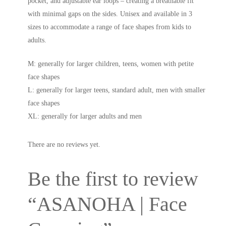
pocket, and adjustable ear loops – creating a breathable fit
with minimal gaps on the sides. Unisex and available in 3
sizes to accommodate a range of face shapes from kids to
adults.
M: generally for larger children, teens, women with petite
face shapes
L: generally for larger teens, standard adult, men with smaller
face shapes
XL: generally for larger adults and men
There are no reviews yet.
Be the first to review
“ASANOHA | Face