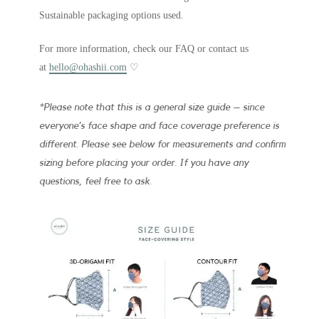
Sustainable packaging options used.
For more information, check our FAQ or contact us
at
hello@ohashii.com
♡
*Please note that this is a general size guide – since
everyone’s face shape and face coverage preference is
different. Please see below for measurements and confirm
sizing before placing your order. If you have any
questions, feel free to ask.