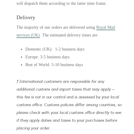
will dispatch them according to the latter time frame.
Delivery
The majority of our orders are delivered using
Royal Mail
services (UK)
. The estimated delivery times are:
Domestic (UK): 1-2 business days
Europe: 3-5 business days
Rest of World: 5-10 business days
❗ International customers are responsible for any
additional customs and import taxes that may apply –
this fee is not in our control and is assessed by your local
customs office. Customs policies differ among countries, so
please check with your local customs office directly to see
if they apply duties and taxes to your purchases before
placing your order.