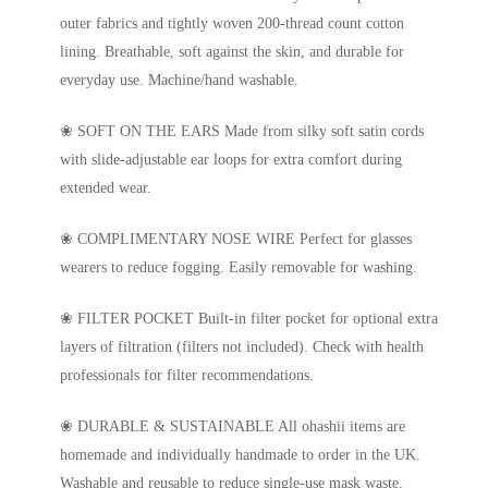
outer fabrics and tightly woven 200-thread count cotton
lining. Breathable, soft against the skin, and durable for
everyday use. Machine/hand washable.
❀ SOFT ON THE EARS Made from silky soft satin cords
with slide-adjustable ear loops for extra comfort during
extended wear.
❀ COMPLIMENTARY NOSE WIRE Perfect for glasses
wearers to reduce fogging. Easily removable for washing.
❀ FILTER POCKET Built-in filter pocket for optional extra
layers of filtration (filters not included). Check with health
professionals for filter recommendations.
❀ DURABLE & SUSTAINABLE All ohashii items are
homemade and individually handmade to order in the UK.
Washable and reusable to reduce single-use mask waste.