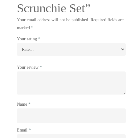
Scrunchie Set”
Your email address will not be published.
Required fields are
marked
*
Your rating
*
Your review
*
Name
*
Email
*