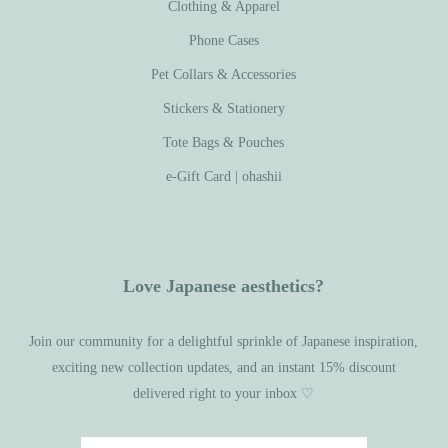
Clothing & Apparel
Phone Cases
Pet Collars & Accessories
Stickers & Stationery
Tote Bags & Pouches
e-Gift Card | ohashii
Love Japanese aesthetics?
Join our community for a delightful sprinkle of Japanese inspiration,
exciting new collection updates, and an instant 15% discount
delivered right to your inbox ♡