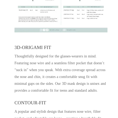
3D-ORIGAMI FIT
Thoughtfully designed for the glasses-wearers in mind.
Featuring nose wire and a seamless filter pocket that doesn’t
“suck in” when you speak. With extra coverage spread across
the nose and chin, it creates a comfortable snug fit with
minimal gaps on the sides. Our 3D mask design is unisex and
provides a comfortable fit for teens and standard adults.
CONTOUR-FIT
A popular and stylish design that features nose wire, filter