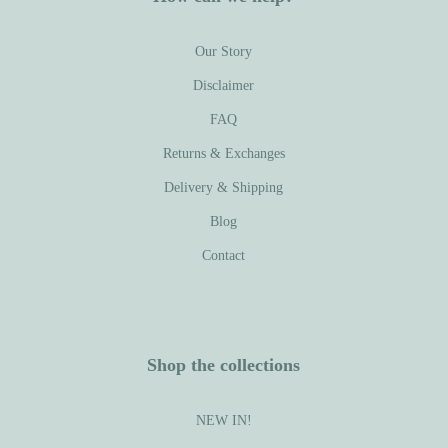
Our Story
Disclaimer
FAQ
Returns & Exchanges
Delivery & Shipping
Blog
Contact
Shop the collections
NEW IN!