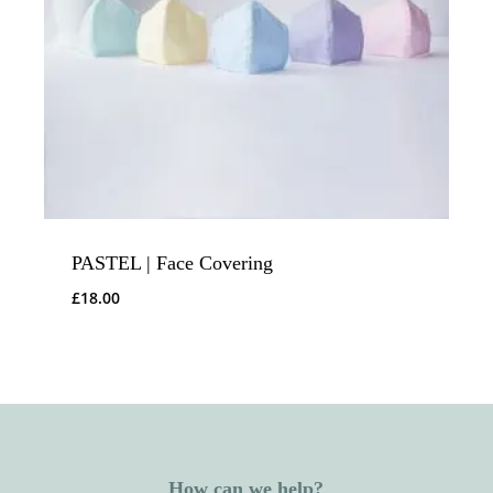
PASTEL | Face Covering
£
18.00
How can we help?