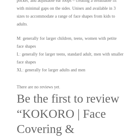
pocket, and adjustable ear loops – creating a breathable fit
with minimal gaps on the sides. Unisex and available in 3
sizes to accommodate a range of face shapes from kids to
adults.
M: generally for larger children, teens, women with petite
face shapes
L: generally for larger teens, standard adult, men with smaller
face shapes
XL: generally for larger adults and men
There are no reviews yet.
Be the first to review
“KOKORO | Face
Covering &