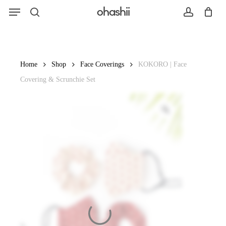
Menu
Skip
ohashii
to
search
account
main
content
Search
Home
Shop
Face Coverings
KOKORO | Face
Covering & Scrunchie Set