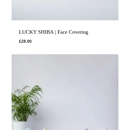
LUCKY SHIBA | Face Covering
£
28.00