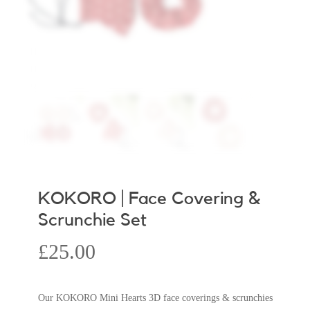
KOKORO | Face Covering &
Scrunchie Set
£
25.00
Our KOKORO Mini Hearts 3D face coverings & scrunchies