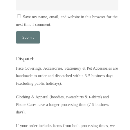
Save my name, email, and website in this browser for the
next time I comment.
Dispatch
Face Coverings, Accessories, Stationery & Pet Accessories are
handmade to order and dispatched within 3-5 business days
(excluding public holidays).
Clothing & Apparel (hoodies, sweatshirts & t-shirts) and
Phone Cases have a longer processing time (7-9 business
days).
If your order includes items from both processing times, we