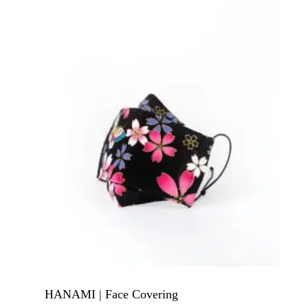
HANAMI | Face Covering