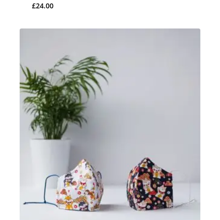
£
24.00