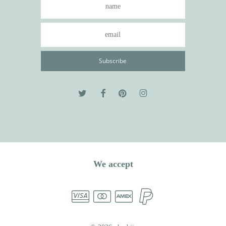
We accept