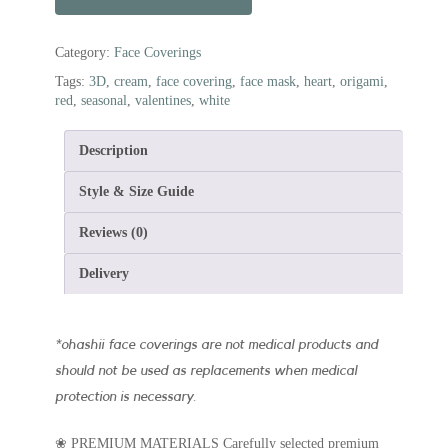
Category:
Face Coverings
Tags:
3D
,
cream
,
face covering
,
face mask
,
heart
,
origami
,
red
,
seasonal
,
valentines
,
white
Description
Style & Size Guide
Reviews (0)
Delivery
*
ohashii face coverings are not medical products and
should not be used as replacements when medical
protection is necessary.
❀ PREMIUM MATERIALS Carefully selected premium