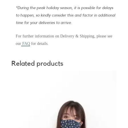
*During the peak holiday season, it is possible for delays
to happen, so kindly consider this and factor in additional
time for your deliveries to arrive.
For further information on Delivery & Shipping, please see
our
FAQ
for details.
Related products