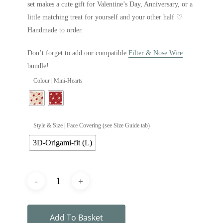
set makes a cute gift for Valentine’s Day, Anniversary, or a
little matching treat for yourself and your other half ♡
Handmade to order.
Don’t forget to add our compatible
Filter & Nose Wire
bundle!
Colour | Mini-Hearts
Style & Size | Face Covering (see Size Guide tab)
3D-Origami-fit (L)
Add To Basket