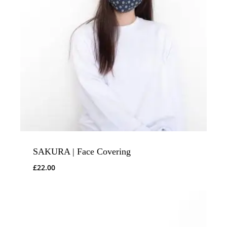
SAKURA | Face Covering
£
22.00